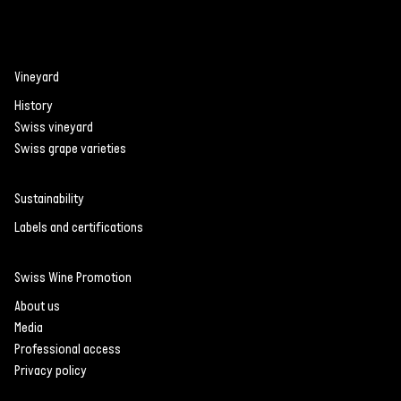
Vineyard
History
Swiss vineyard
Swiss grape varieties
Sustainability
Labels and certifications
Swiss Wine Promotion
About us
Media
Professional access
Privacy policy