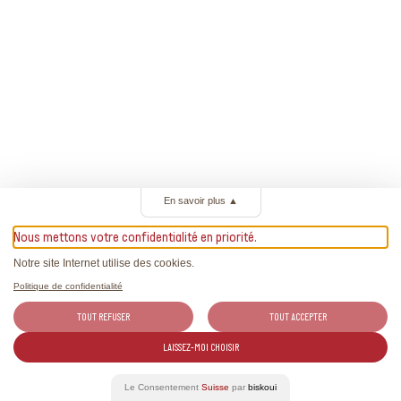
En savoir plus
▲
Nous mettons votre confidentialité en priorité.
Notre site Internet utilise des cookies.
Politique de confidentialité
TOUT REFUSER
TOUT ACCEPTER
LAISSEZ-MOI CHOISIR
Le Consentement
Suisse
par
biskoui