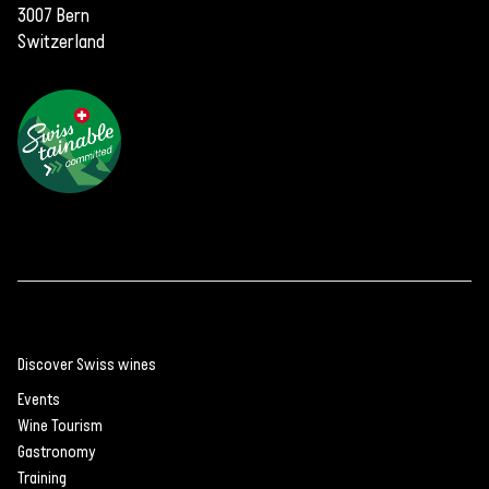
3007 Bern
Switzerland
Discover Swiss wines
Events
Wine Tourism
Gastronomy
Training