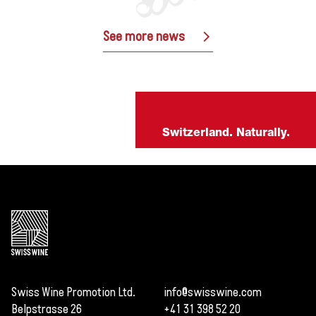
See more news
Switzerland. Naturally.
Swiss Wine Promotion Ltd.
info@swisswine.com
Belpstrasse 26
+41 31 398 52 20