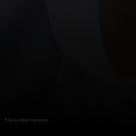
© Swiss Wine Promotion