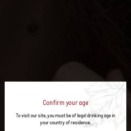
SUMMER, SUNSHINE, SWISS
Confirm your age
WINE: SIX RARE GRAPE VARIETIES
To visit our site, you must be of legal drinking age in
your country of residence.
FOR BARBECUES, PICNICS AND