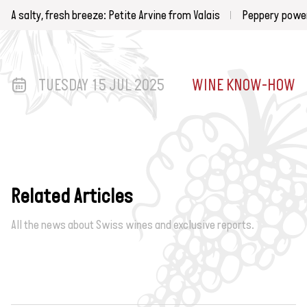
A salty, fresh breeze: Petite Arvine from Valais
Peppery power
TUESDAY 15 JUL 2025
WINE KNOW-HOW
Related Articles
All the news about Swiss wines and exclusive reports.