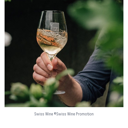
Swiss Wine ©Swiss Wine Promotion