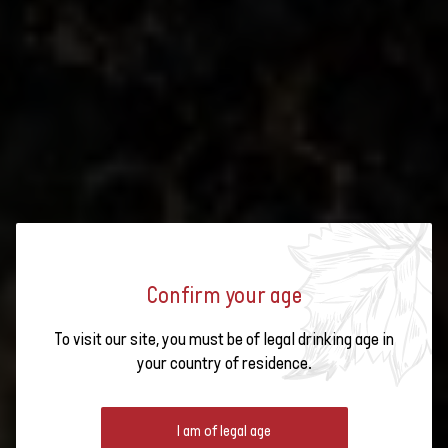
Confirm your age
Subscribe to t
Six regions, six
To visit our site, you must be of legal drinking age in
identities
SWISS WINE REGIONS
your country of residence.
Map of the Swiss
wine regions
I am of legal age
There are six wine-growing regions in Switzerland. Between the Alps