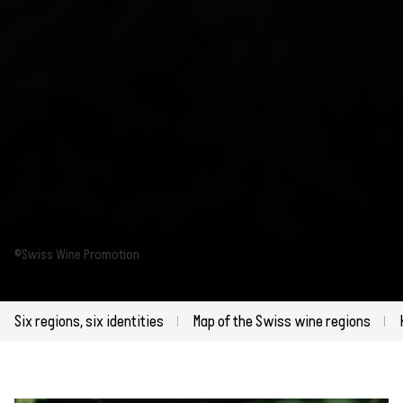
©Swiss Wine Promotion
Six regions, six identities
Map of the Swiss wine regions