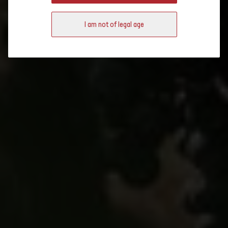
Key figures
and the Jura, a great variety is offered in a small area.
I am not of legal age