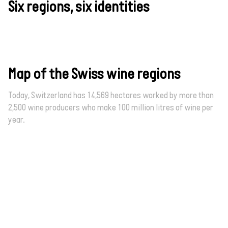
Six regions, six identities
Map of the Swiss wine regions
Today, Switzerland has 14,569 hectares worked by more than
2,500 wine producers who make 100 million litres of wine per
year.