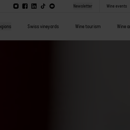
Newsletter
Wine events
egions
Swiss vineyards
Wine tourism
Wine a