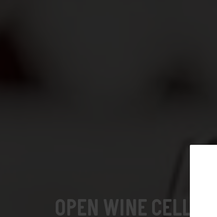
Open wine cellars: German-
speaking Switzerland
Subscribe t
Open wine cellars: Neuchâtel
OPEN WINE CELLAR
Open wine cellars: Valais