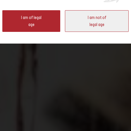
ter
I am of legal
I am not of
 Switzerland will be opening their doors. In May and June, you will
age
legal age
owing regions up close and personal and taste the wines.