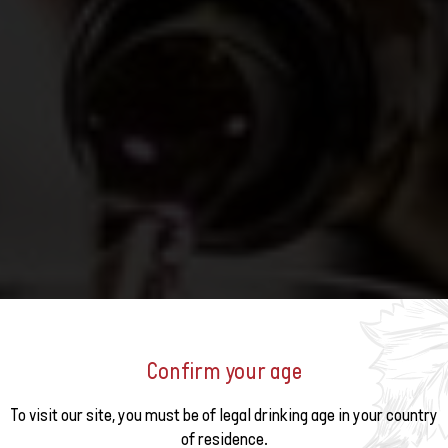
Confirm your age
o the
S 2026
To visit our site, you must be of legal drinking age in your country
of residence.