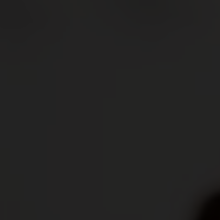
aker's hand is the most important tool in helping
ctly round off a dish.
cal terms, and deepen your knowledge with our wine
va, Ticino and the Three-Lakes region, over 2,500
wide variety of landscapes and grape varieties