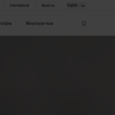
English
International
About us
nd dine
Wine know-how