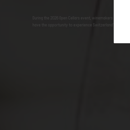
newslet
Open wine cellars: Ticino
During the 2026 Open Cellars event, winemakers throughout
Open wine cellars: Vaud
have the opportunity to experience Switzerland's wine-gr
Open wine cellars: Geneva