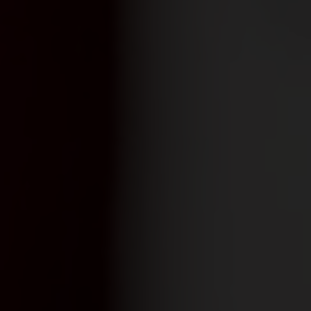
yards
d dine
f of the Swiss vineyards leads to viticulture on a human scale, where the winem
 and food doesn't have to be complicated. We show how the right wine can perfe
en.
ow-how
gions
sm
vine to the wine glass: discover fascinating insights about wine, learn techni
roducing regions, which include Valais, Vaud, German-speaking Switzerland, Gene
 numerous wine tourism destinations and activities in the heart of the Alps. A 
14,569 hectares of vineyards.
xperiences.