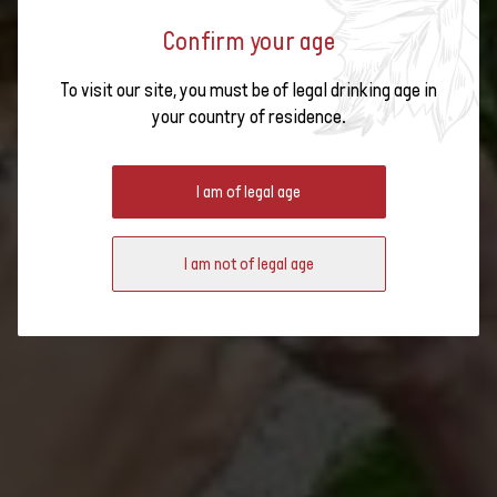
SWISS WINE - TRADITION MEETS
Confirm your age
DIVERSITY
To visit our site, you must be of legal drinking age in
your country of residence.
I am of legal age
I am not of legal age