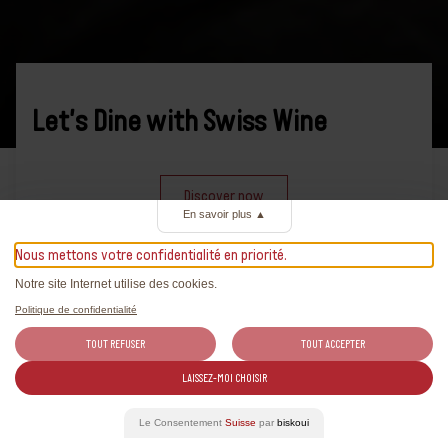
Let's Dine with Swiss Wine
Discover now
En savoir plus
▲
Nous mettons votre confidentialité en priorité.
Notre site Internet utilise des cookies.
Politique de confidentialité
TOUT REFUSER
TOUT ACCEPTER
News
LAISSEZ-MOI CHOISIR
All the latest news on Swiss wines
Le Consentement
Suisse
par
biskoui