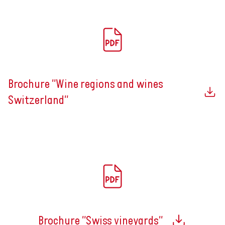
Brochure "Wine regions and wines
Switzerland"
Brochure "Swiss vineyards"