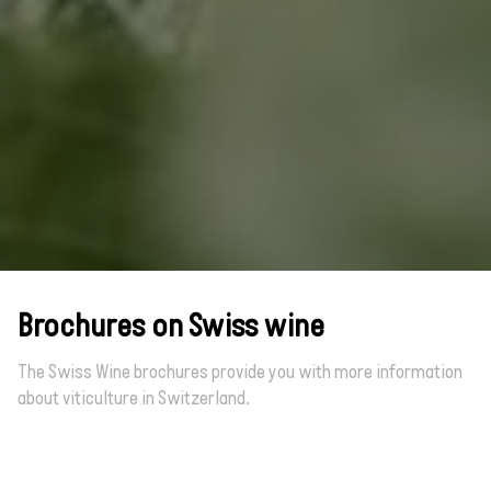
Brochures on Swiss wine
The Swiss Wine brochures provide you with more information
about viticulture in Switzerland.