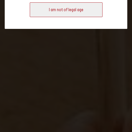
regional wine specialities Switzerland has to offer.
I am not of legal age