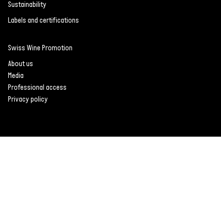
Sustainability
Labels and certifications
Swiss Wine Promotion
About us
Media
Professional access
Privacy policy