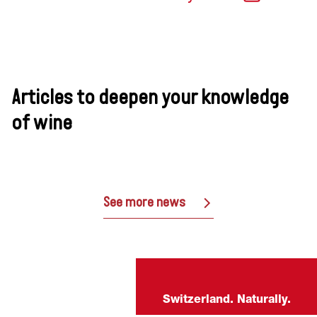
Articles to deepen your knowledge
of wine
See more news
Switzerland. Naturally.