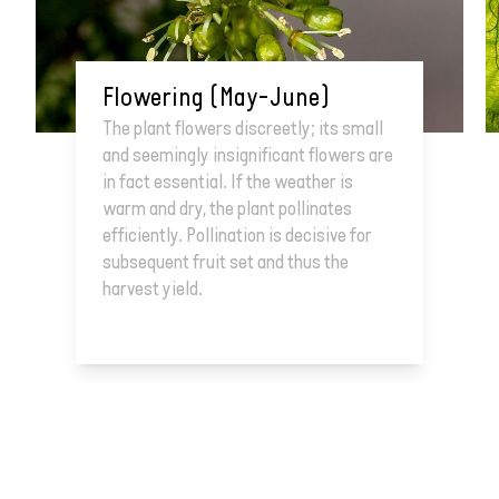
Flowering (May–June)
The plant flowers discreetly; its small
and seemingly insignificant flowers are
in fact essential. If the weather is
warm and dry, the plant pollinates
efficiently. Pollination is decisive for
subsequent fruit set and thus the
harvest yield.