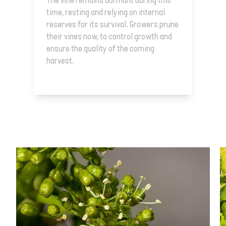
The vine remains dormant during this
time, resting and relying on internal
reserves for its survival. Growers prune
their vines now, to control growth and
ensure the quality of the coming
harvest.