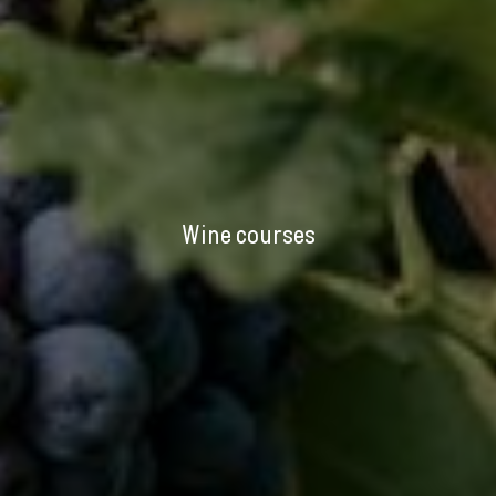
Wine courses