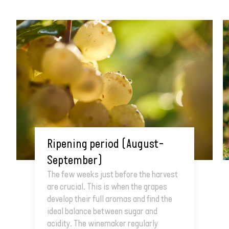
Ripening period (August–
September)
The few weeks just before the harvest
are crucial. This is when the grapes
develop their full aromas and find the
ideal balance between sugar and
acidity. The winemaker regularly