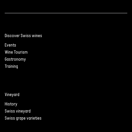
Discover Swiss wines
Events
Wine Tourism
Gastronomy
Training
Vineyard
History
Swiss vineyard
Swiss grape varieties