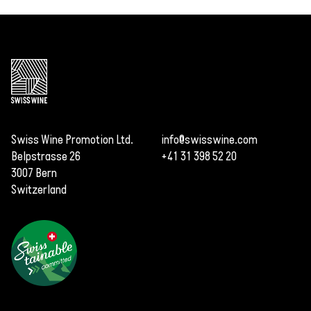
Swiss Wine Promotion Ltd.
info@swisswine.com
Belpstrasse 26
+41 31 398 52 20
3007 Bern
Switzerland