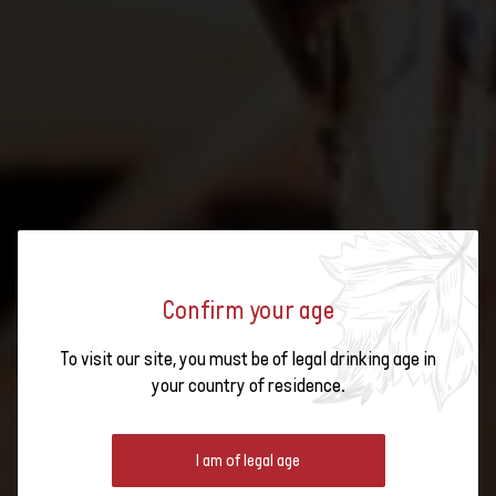
Confirm your age
Brochures on Swiss
To visit our site, you must be of legal drinking age in
WINE KNOW-HOW
wine
your country of residence.
Articles to deepen
your knowledge of
I am of legal age
Expand your knowledge of Swiss wines: find out what characterises
wine
sustainable viticulture, how different wines are produced and what