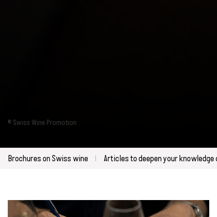
© Swiss Wine Promotion
Brochures on Swiss wine
Articles to deepen your knowledge 