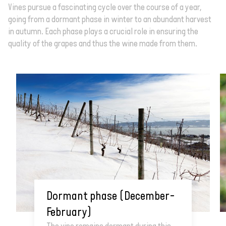
Vines pursue a fascinating cycle over the course of a year,
going from a dormant phase in winter to an abundant harvest
in autumn. Each phase plays a crucial role in ensuring the
quality of the grapes and thus the wine made from them.
Dormant phase (December–
February)