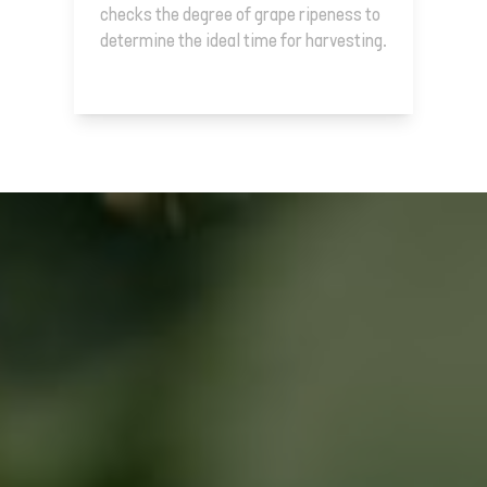
checks the degree of grape ripeness to
determine the ideal time for harvesting.