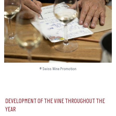
© Swiss Wine Promotion
DEVELOPMENT OF THE VINE THROUGHOUT THE
YEAR