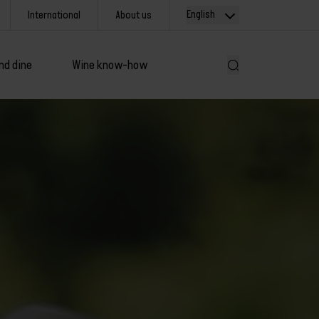
English
International
About us
nd dine
Wine know-how