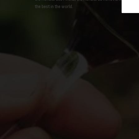
the best in the world.