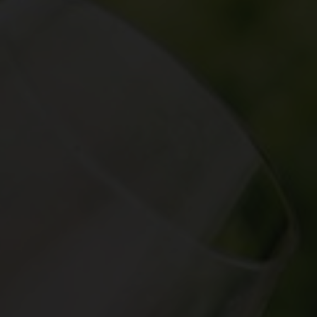
aker's hand is the most important tool in helping
ctly round off a dish.
cal terms, and deepen your knowledge with our wine
va, Ticino and the Three-Lakes region, over 2,500
wide variety of landscapes and grape varieties