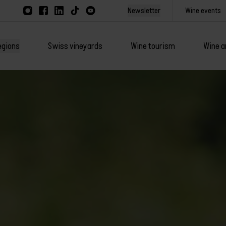
Newsletter
Wine events
egions
Swiss vineyards
Wine tourism
Wine a