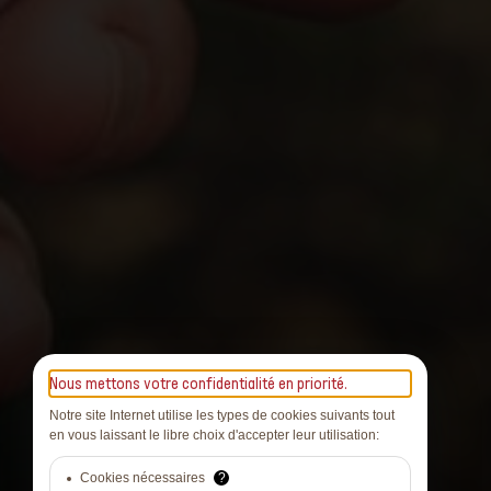
Nous mettons votre confidentialité en priorité.
Notre site Internet utilise les types de cookies suivants tout
en vous laissant le libre choix d'accepter leur utilisation:
Cookies nécessaires
?