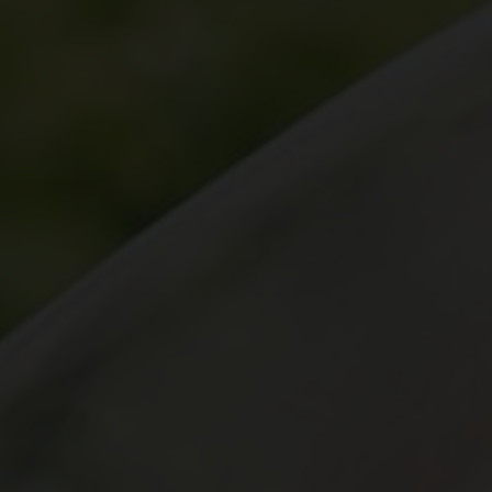
yards
d dine
f of the Swiss vineyards leads to viticulture on a human scale, where the winem
 and food doesn't have to be complicated. We show how the right wine can perfe
en.
ow-how
gions
sm
vine to the wine glass: discover fascinating insights about wine, learn techni
roducing regions, which include Valais, Vaud, German-speaking Switzerland, Gene
 numerous wine tourism destinations and activities in the heart of the Alps. A 
14,569 hectares of vineyards.
xperiences.