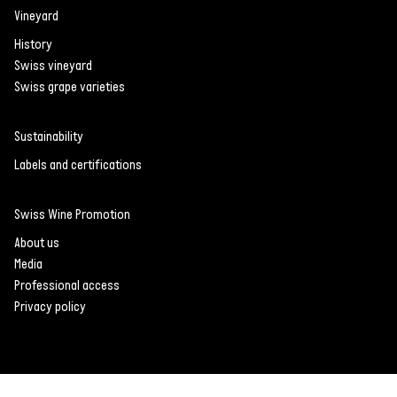
Vineyard
History
Swiss vineyard
Swiss grape varieties
Sustainability
Labels and certifications
Swiss Wine Promotion
About us
Media
Professional access
Privacy policy