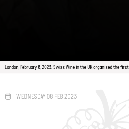
London, February 8, 2023. Swiss Wine in the UK organised the firs
WEDNESDAY 08 FEB 2023