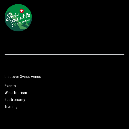
Discover Swiss wines
Events
Wine Tourism
Gastronomy
Training