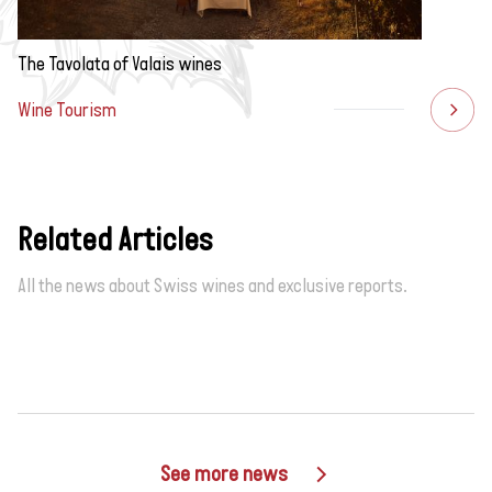
The Tavolata of Valais wines
Wine Tourism
Related Articles
All the news about Swiss wines and exclusive reports.
See more news