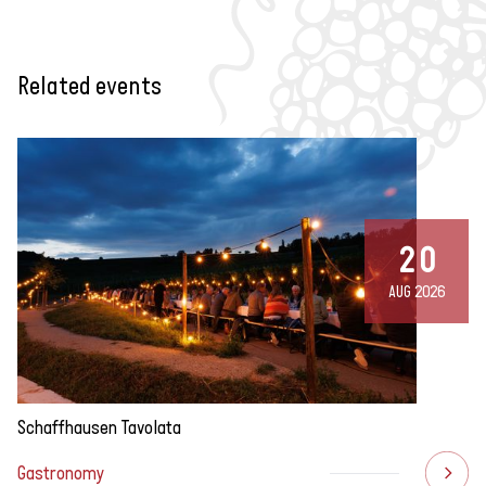
Related events
20
AUG 2026
Schaffhausen Tavolata
Gastronomy