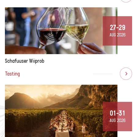
27-29
AUG 2026
Schafuuser Wiiprob
Tasting
01-31
AUG 2026