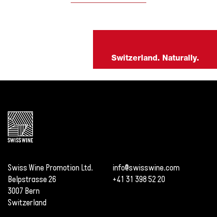
Switzerland. Naturally.
Swiss Wine Promotion Ltd.
info@swisswine.com
Belpstrasse 26
+41 31 398 52 20
3007 Bern
Switzerland