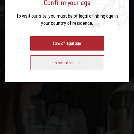
Confirm your age
To visit our site, you must be of legal drinking age in
EXPLORING THE WINES OF
your country of residence.
SWITZERLAND AT THE WSET
SCHOOL IN LONDON
I am of legal age
I am not of legal age