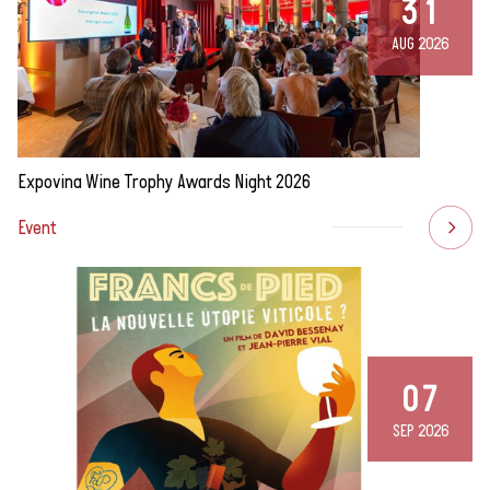
31
AUG 2026
Expovina Wine Trophy Awards Night 2026
Event
07
SEP 2026