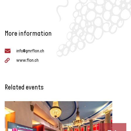
More information
info@gmrflon.ch
www.flon.ch
Related events