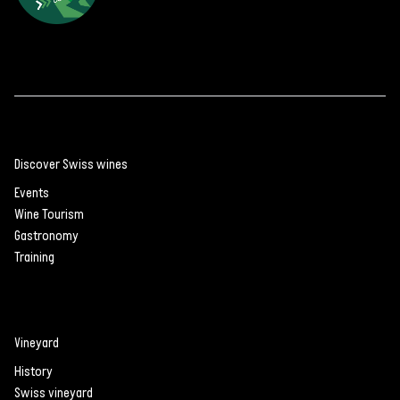
Discover Swiss wines
Events
Wine Tourism
Gastronomy
Training
Vineyard
History
Swiss vineyard