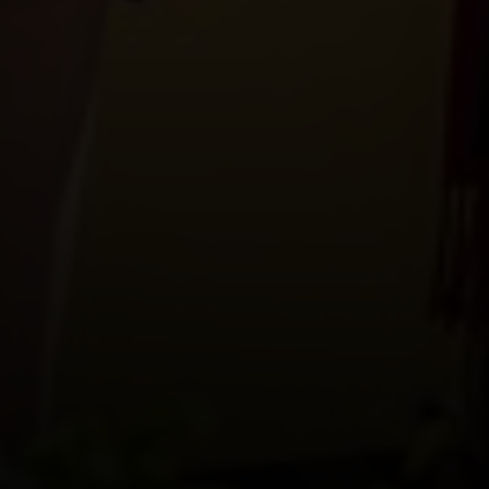
Where and when?
How?
Admission price
#Happy Wine Flon is
also...