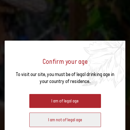
Confirm your age
To visit our site, you must be of legal drinking age in
your country of residence.
#HAPPY WINE FLON 2025
I am of legal age
I am not of legal age