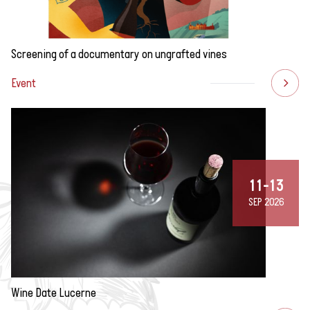
Screening of a documentary on ungrafted vines
Event
11-13
SEP 2026
Wine Date Lucerne