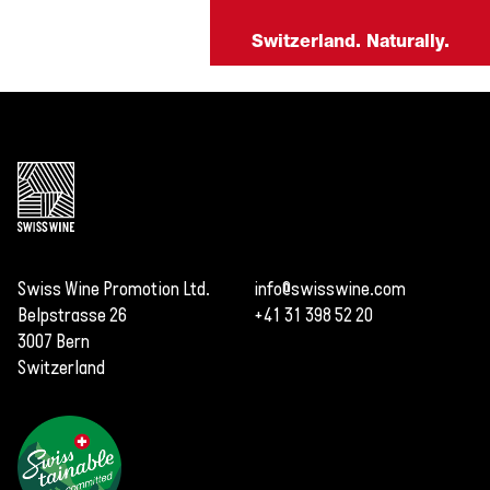
Switzerland. Naturally.
Swiss Wine Promotion Ltd.
info@swisswine.com
Belpstrasse 26
+41 31 398 52 20
3007 Bern
Switzerland