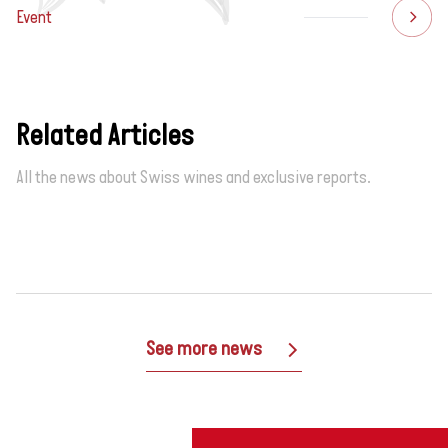
Event
Related Articles
All the news about Swiss wines and exclusive reports.
See more news