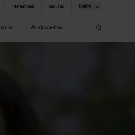
English
International
About us
nd dine
Wine know-how