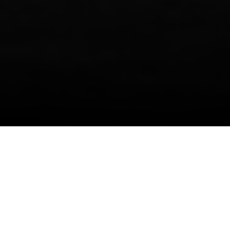
More information