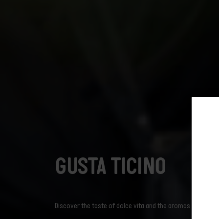
Subscribe t
GUSTA TICINO
The ticket includes:
newslet
Prices
Discover the taste of dolce vita and the aromas of Ticino t