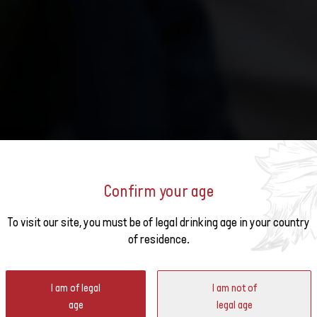
Confirm your age
o the
To visit our site, you must be of legal drinking age in your country
of residence.
ter
I am of legal
I am not of
hrough a food and wine stroll in the heart of Zurich.
age
legal age