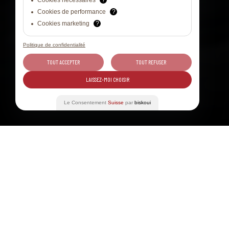
Cookies nécessaires
?
Cookies de performance
?
Cookies marketing
?
Politique de confidentialité
TOUT ACCEPTER
TOUT REFUSER
LAISSEZ-MOI CHOISIR
Le Consentement
Suisse
par
biskoui
Table of contents
13 JUN 2026
WINE TOURISM, 