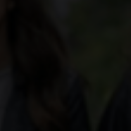
aker's hand is the most important tool in helping
ctly round off a dish.
cal terms, and deepen your knowledge with our wine
va, Ticino and the Three-Lakes region, over 2,500
wide variety of landscapes and grape varieties