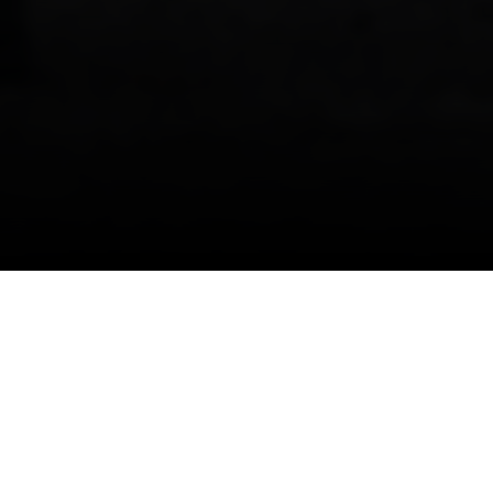
GERMAN-SPEAKING SWITZERLAND, ZURICH