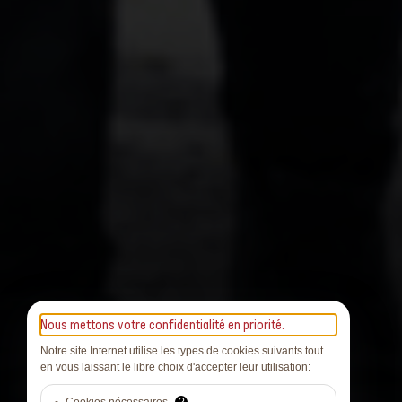
Nous mettons votre confidentialité en priorité.
Notre site Internet utilise les types de cookies suivants tout
en vous laissant le libre choix d'accepter leur utilisation: