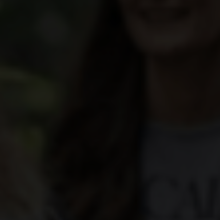
yards
d dine
f of the Swiss vineyards leads to viticulture on a human scale, where the winem
 and food doesn't have to be complicated. We show how the right wine can perfe
en.
ow-how
gions
sm
vine to the wine glass: discover fascinating insights about wine, learn techni
roducing regions, which include Valais, Vaud, German-speaking Switzerland, Gene
 numerous wine tourism destinations and activities in the heart of the Alps. A 
14,569 hectares of vineyards.
xperiences.