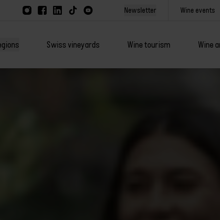
Newsletter
Wine events
egions
Swiss vineyards
Wine tourism
Wine a