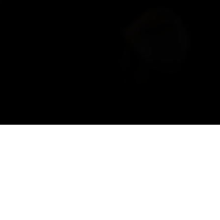
URISM, VALAIS