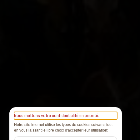
Nous mettons votre confidentialité en priorité.
Notre site Internet utilise les types de cookies suivants tout
en vous laissant le libre choix d'accepter leur utilisation: