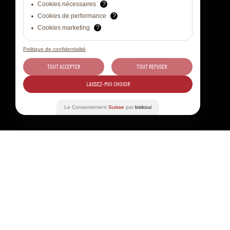
Cookies nécessaires
?
Cookies de performance
?
Cookies marketing
?
Politique de confidentialité
TOUT ACCEPTER
TOUT REFUSER
LAISSEZ-MOI CHOISIR
Le Consentement
Suisse
par
biskoui
Table of contents
31 JUL - 03 AUG 2024
WINE TO