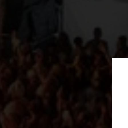
Subscribe t
Date of event
newslet
Event time
Tickets