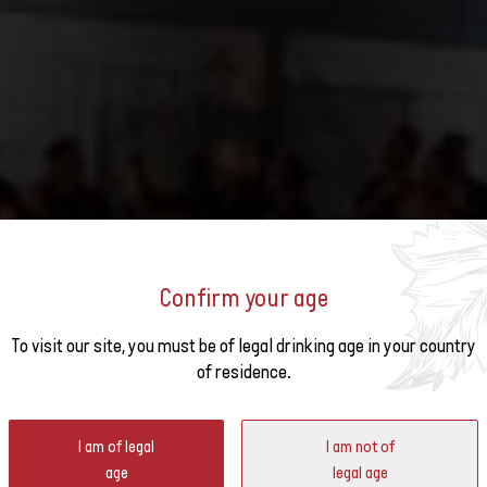
Confirm your age
o the
To visit our site, you must be of legal drinking age in your country
GILLARDAY FESTIVAL
of residence.
ter
I am of legal
I am not of
age
legal age