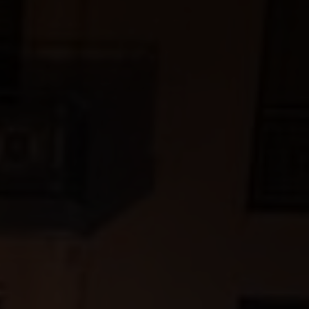
aker's hand is the most important tool in helping
ctly round off a dish.
cal terms, and deepen your knowledge with our wine
va, Ticino and the Three-Lakes region, over 2,500
wide variety of landscapes and grape varieties