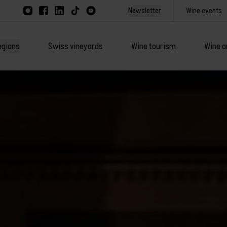
Newsletter
Wine events
egions
Swiss vineyards
Wine tourism
Wine a