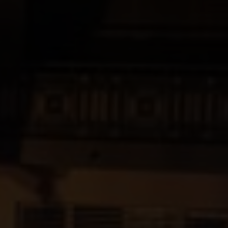
yards
d dine
f of the Swiss vineyards leads to viticulture on a human scale, where the winem
 and food doesn't have to be complicated. We show how the right wine can perfe
en.
ow-how
gions
sm
vine to the wine glass: discover fascinating insights about wine, learn techni
roducing regions, which include Valais, Vaud, German-speaking Switzerland, Gene
 numerous wine tourism destinations and activities in the heart of the Alps. A 
14,569 hectares of vineyards.
xperiences.