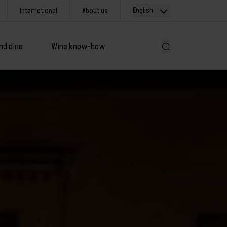
English
International
About us
nd dine
Wine know-how