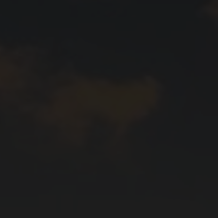
aker's hand is the most important tool in helping
ctly round off a dish.
cal terms, and deepen your knowledge with our wine
va, Ticino and the Three-Lakes region, over 2,500
wide variety of landscapes and grape varieties