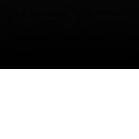
M, GERMAN-SPEAKING SWITZERLAND,
SEN