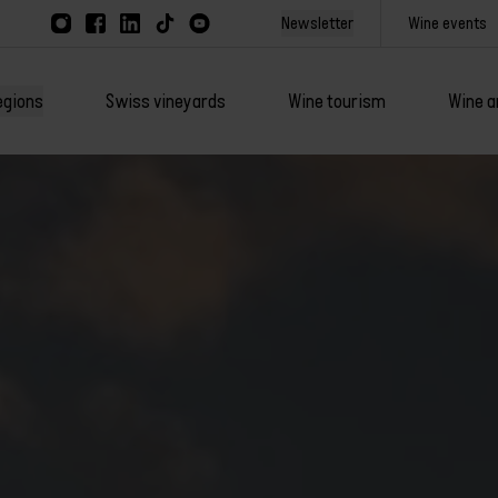
Newsletter
Wine events
egions
Swiss vineyards
Wine tourism
Wine a