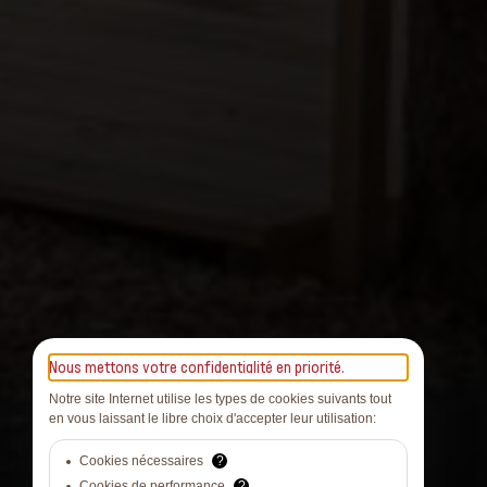
Nous mettons votre confidentialité en priorité.
Notre site Internet utilise les types de cookies suivants tout
en vous laissant le libre choix d'accepter leur utilisation:
Cookies nécessaires
?
Cookies de performance
?