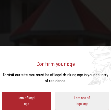
Confirm your age
o the
To visit our site, you must be of legal drinking age in your country
TUMN SUNDAYS IN WILCHIN
of residence.
ter
I am of legal
I am not of
age
legal age