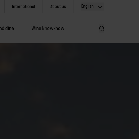
English
International
About us
nd dine
Wine know-how