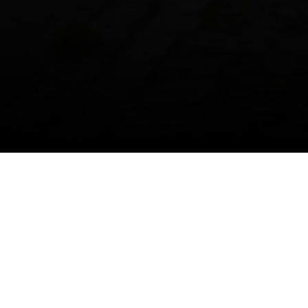
More information