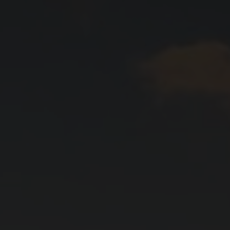
yards
d dine
f of the Swiss vineyards leads to viticulture on a human scale, where the winem
 and food doesn't have to be complicated. We show how the right wine can perfe
en.
ow-how
gions
sm
vine to the wine glass: discover fascinating insights about wine, learn techni
roducing regions, which include Valais, Vaud, German-speaking Switzerland, Gene
 numerous wine tourism destinations and activities in the heart of the Alps. A 
14,569 hectares of vineyards.
xperiences.