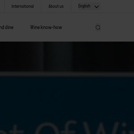
English
International
About us
nd dine
Wine know-how