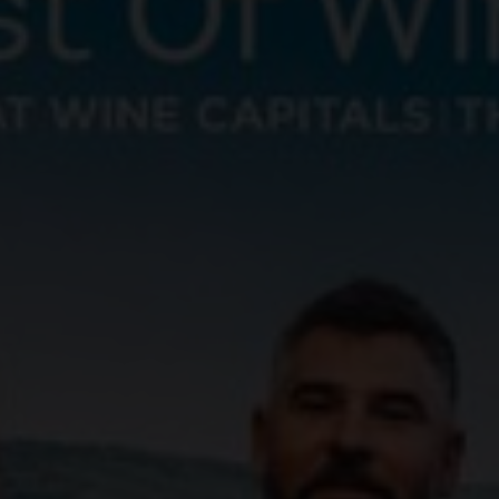
aker's hand is the most important tool in helping
ctly round off a dish.
cal terms, and deepen your knowledge with our wine
va, Ticino and the Three-Lakes region, over 2,500
wide variety of landscapes and grape varieties