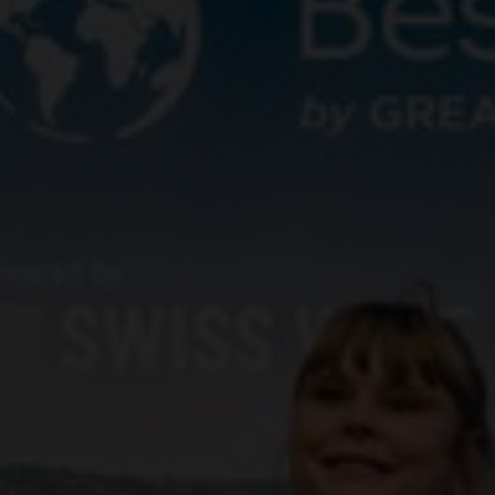
yards
d dine
f of the Swiss vineyards leads to viticulture on a human scale, where the winem
 and food doesn't have to be complicated. We show how the right wine can perfe
en.
ow-how
gions
sm
vine to the wine glass: discover fascinating insights about wine, learn techni
roducing regions, which include Valais, Vaud, German-speaking Switzerland, Gene
 numerous wine tourism destinations and activities in the heart of the Alps. A 
14,569 hectares of vineyards.
xperiences.