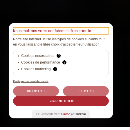
Nous mettons votre confidentialité en priorité.
Notre site Internet utilise les types de cookies suivants tout
en vous laissant le libre choix d'accepter leur utilisation:
Cookies nécessaires
?
Cookies de performance
?
Cookies marketing
?
Politique de confidentialité
TOUT ACCEPTER
TOUT REFUSER
LAISSEZ-MOI CHOISIR
Le Consentement
Suisse
par
biskoui