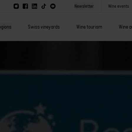
Newsletter
Wine events
egions
Swiss vineyards
Wine tourism
Wine a