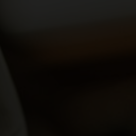
yards
d dine
f of the Swiss vineyards leads to viticulture on a human scale, where the winem
 and food doesn't have to be complicated. We show how the right wine can perfe
en.
ow-how
gions
sm
vine to the wine glass: discover fascinating insights about wine, learn techni
roducing regions, which include Valais, Vaud, German-speaking Switzerland, Gene
 numerous wine tourism destinations and activities in the heart of the Alps. A 
14,569 hectares of vineyards.
xperiences.