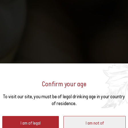
Confirm your age
o the
URED AT THE MONDIAL DU
To visit our site, you must be of legal drinking age in your country
of residence.
ter
I am of legal
I am not of
gundy from 11 to 13 March. Five Swiss wines are among the best