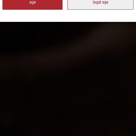
age
legal age