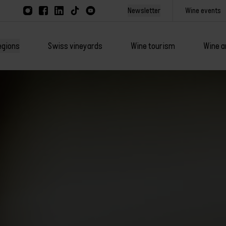
Newsletter
Wine events
egions
Swiss vineyards
Wine tourism
Wine a