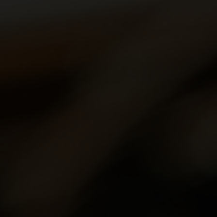
aker's hand is the most important tool in helping
ctly round off a dish.
cal terms, and deepen your knowledge with our wine
va, Ticino and the Three-Lakes region, over 2,500
wide variety of landscapes and grape varieties