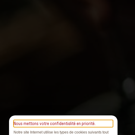
Nous mettons votre confidentialité en priorité.
Notre site Internet utilise les types de cookies suivants tout