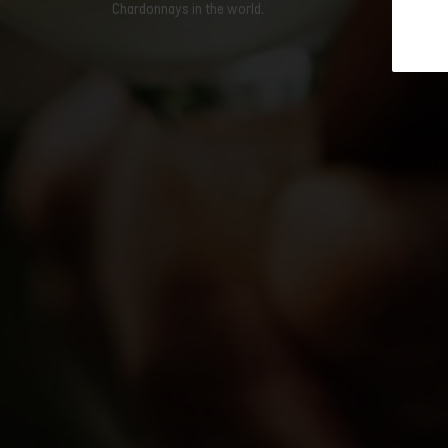
Chardonnays in the world.