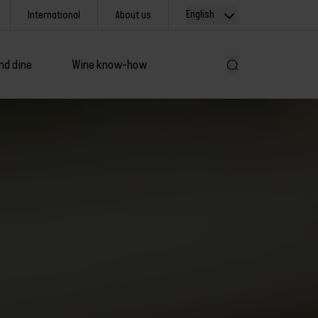
English
International
About us
nd dine
Wine know-how