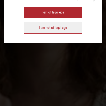
DIFFERENTLY WITH SWISS
I am of legal age
WINES!
I am not of legal age