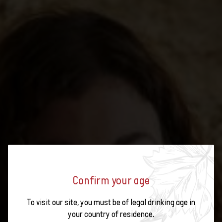
Confirm your age
SWISS WINE SUMMER:
To visit our site, you must be of legal drinking age in
EXPERIENCE YOUR SUMMER
your country of residence.