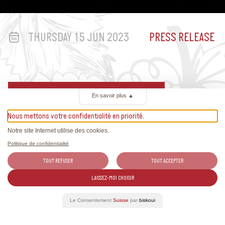
THURSDAY 15 JUN 2023
PRESS RELEASE
Discover www.swisswinesummer.ch
En savoir plus
▲
Nous mettons votre confidentialité en priorité.
Notre site Internet utilise des cookies.
Related Articles
Politique de confidentialité
TOUT REFUSER
TOUT ACCEPTER
All the news about Swiss wines and exclusive reports.
LAISSEZ-MOI CHOISIR
Le Consentement
Suisse
par
biskoui