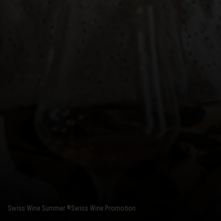
Swiss Wine Summer ©Swiss Wine Promotion