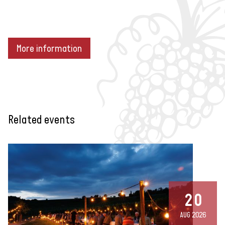
More information
Related events
20
AUG 2026