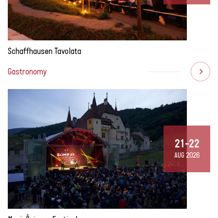
Schaffhausen Tavolata
Gastronomy
21-22
AUG 2026