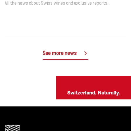
All the news about Swiss wines and exclusive reports.
See more news
Switzerland. Naturally.