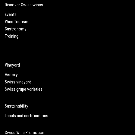
Discover Swiss wines
Events
Wine Tourism
Gastronomy
Training
Vineyard
History
Swiss vineyard
Swiss grape varieties
Sustainability
Labels and certifications
Swiss Wine Promotion