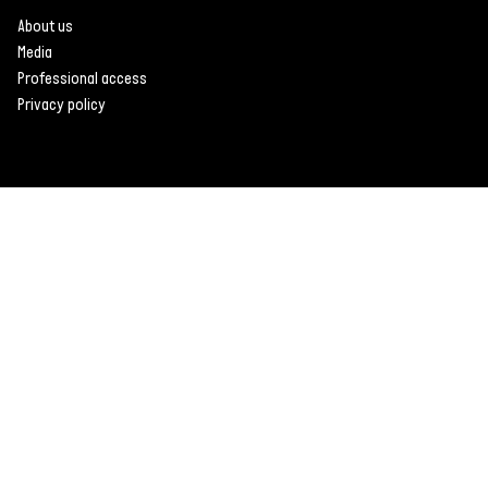
About us
Media
Professional access
Privacy policy