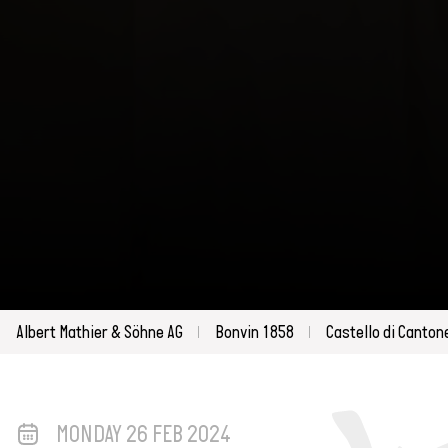
Albert Mathier & Söhne AG
Bonvin 1858
Castello di Canton
MONDAY 26 FEB 2024