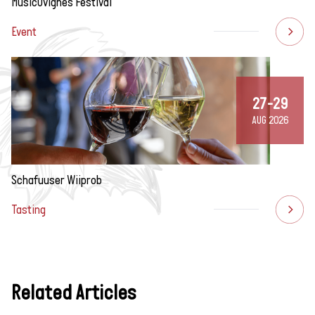
MusicÔvignes Festival
Event
27-29
AUG 2026
Schafuuser Wiiprob
Tasting
Related Articles