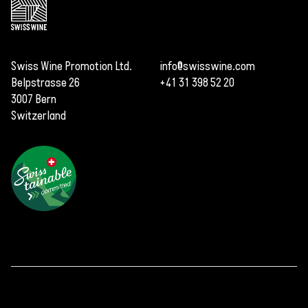
Swiss Wine Promotion Ltd.
info@swisswine.com
Belpstrasse 26
+41 31 398 52 20
3007 Bern
Switzerland