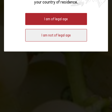
your country of residence.
THANKS TO PIWI VINES
I am of legal age
Fungus-resistant grape varieties, or Piwi for short, are on the rise in
Switzerland. What are their advantages? And how do Johanniter,
I am not of legal age
Solaris & Co. compare to the old varieties?