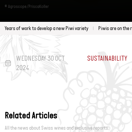
© Agroscope/PriscaKoller
Years of work to develop a new Piwi variety
Piwis are on the 
WEDNESDAY 30 OCT
SUSTAINABILITY
2024
Related Articles
All the news about Swiss wines and exclusive reports.