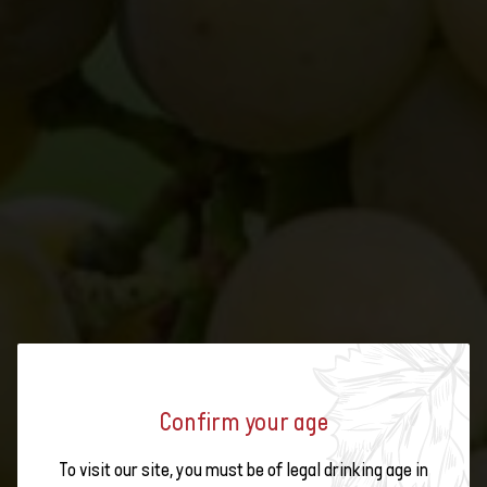
Confirm your age
FEWER SPRAYS IN THE VINEYARD
To visit our site, you must be of legal drinking age in