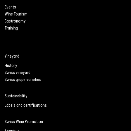
in Switzerland
Events
Wine Tourism
Recognition of Piwi
Gastronomy
grape varieties is
Training
growing
Vineyard
History
Swiss vineyard
Swiss grape varieties
Sustainability
Labels and certifications
Swiss Wine Promotion
About us