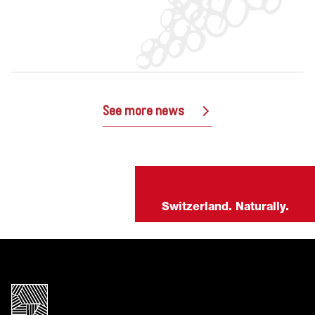
See more news
Switzerland. Naturally.