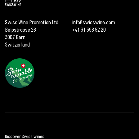
Swiss Wine Promotion Ltd.
info@swisswine.com
Belpstrasse 26
+41 31 398 52 20
3007 Bern
Switzerland
Years of work to
develop a new Piwi
variety
Piwis are on the rise
The most well-
Discover Swiss wines
known Piwi varieties