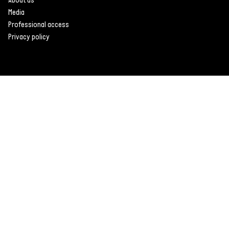
Media
Professional access
Privacy policy