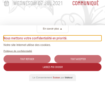
WEDNESDAY 07 JUL 2021
COMMUNIQUÉ
En savoir plus
▲
Nous mettons votre confidentialité en priorité.
Related Articles
Notre site Internet utilise des cookies.
All the news about Swiss wines and exclusive reports.
Politique de confidentialité
TOUT REFUSER
TOUT ACCEPTER
LAISSEZ-MOI CHOISIR
Le Consentement
Suisse
par
biskoui
See more news