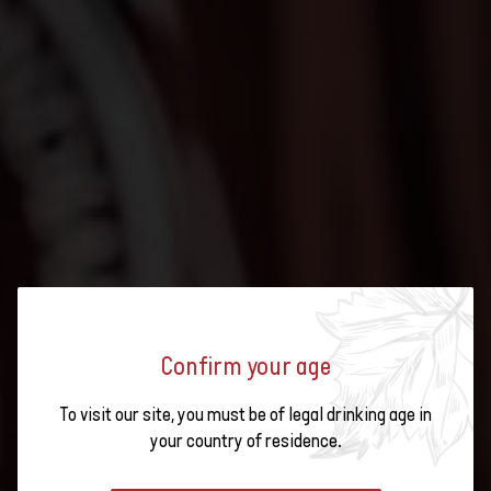
Confirm your age
To visit our site, you must be of legal drinking age in
CONCOURS MONDIAL DE
your country of residence.