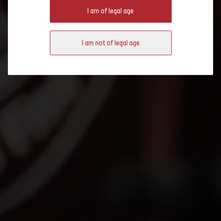
BRUXELLES 2021: RESULTS
I am of legal age
I am not of legal age