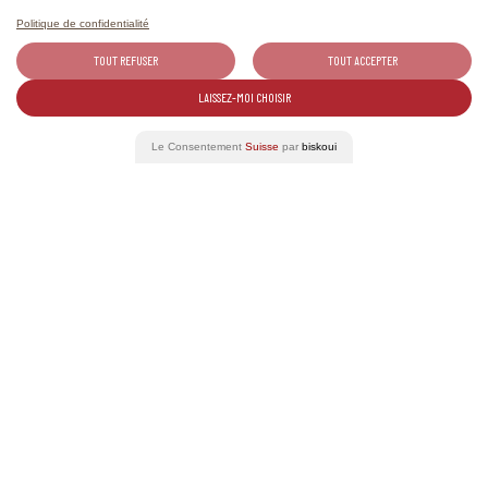
Politique de confidentialité
01-31
TOUT REFUSER
TOUT ACCEPTER
AUG 2026
LAISSEZ-MOI CHOISIR
Le Consentement
Suisse
par
biskoui
The Tavolata of Valais wines
Wine Tourism
12
SEP 2026
Weinwanderung Salgesch