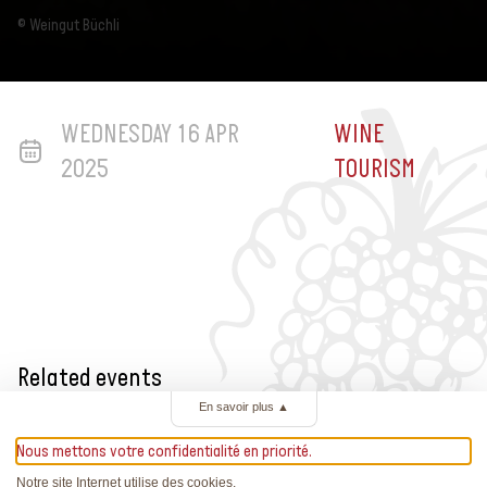
© Weingut Büchli
WEDNESDAY 16 APR
WINE
2025
TOURISM
Related events
En savoir plus
▲
Nous mettons votre confidentialité en priorité.
Notre site Internet utilise des cookies.