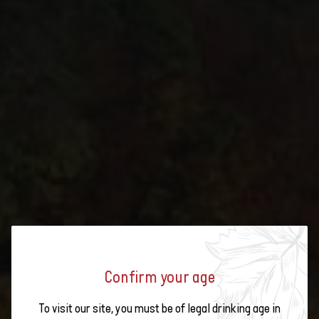
OPEN WINE CELLARS 2025: THIS
Confirm your age
IS HOW THE BÜCHLI WINERY
To visit our site, you must be of legal drinking age in