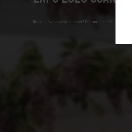
Domaine Jean René Germanier
newslet
Domaine du Daley
Domaine Blaise Duboux
Drinking Swiss wine in Japan? Of course – at the 2025 Wor
vinigma gmbh
Pinget Vins