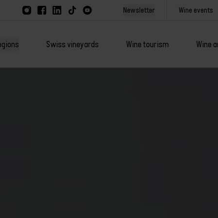
Newsletter
Wine events
egions
Swiss vineyards
Wine tourism
Wine a