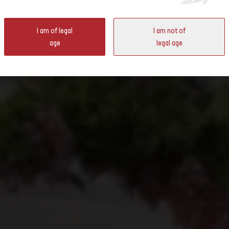
ter
I am of legal
I am not of
ld Expo in Osaka in the House of Switzerland.
age
legal age