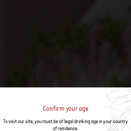
Confirm your age
o the
To visit our site, you must be of legal drinking age in your country
DISCOVER SWITZERLAND IN 
of residence.