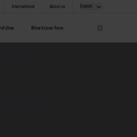
English
International
About us
nd dine
Wine know-how